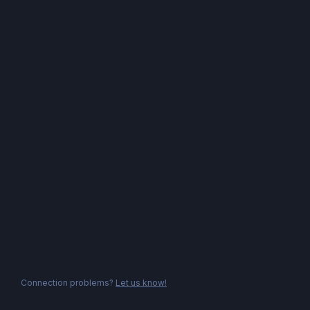
Connection problems?
Let us know!