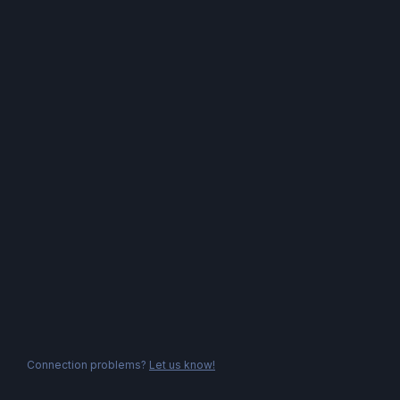
Connection problems?
Let us know!