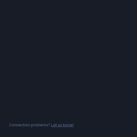
Connection problems?
Let us know!