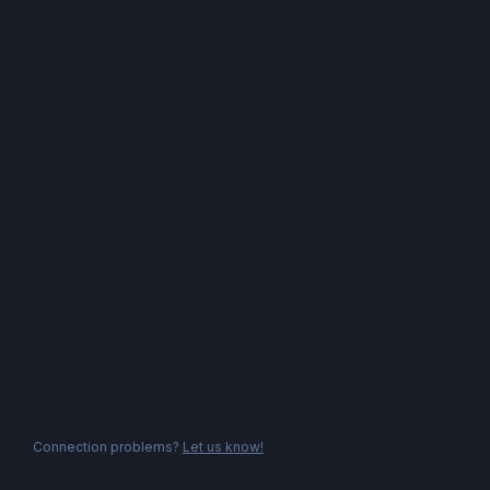
Connection problems?
Let us know!