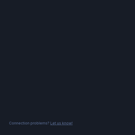
Connection problems?
Let us know!