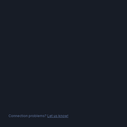
Connection problems?
Let us know!