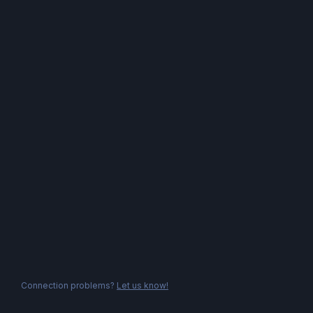
Connection problems?
Let us know!