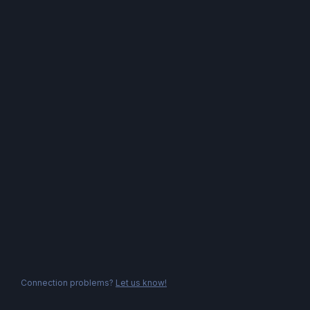
Connection problems?
Let us know!