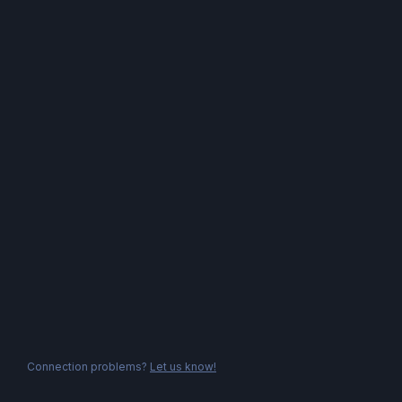
Connection problems?
Let us know!