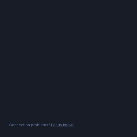
Connection problems?
Let us know!