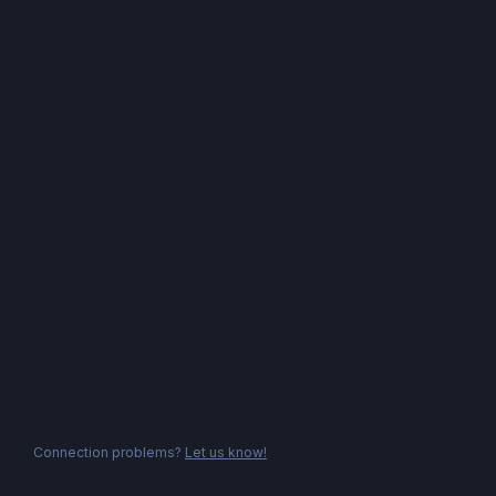
Connection problems?
Let us know!