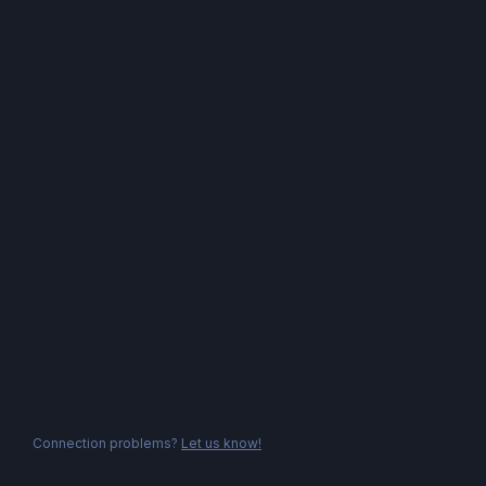
Connection problems?
Let us know!