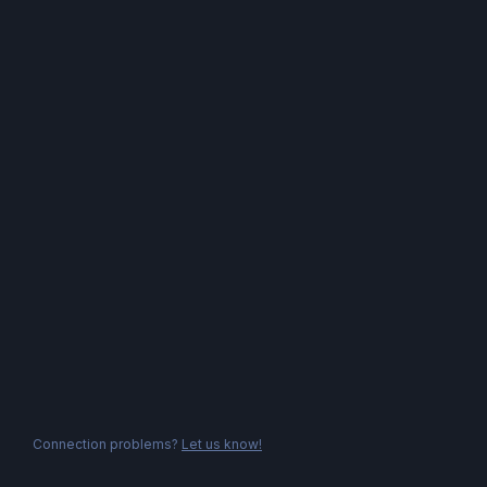
Connection problems?
Let us know!