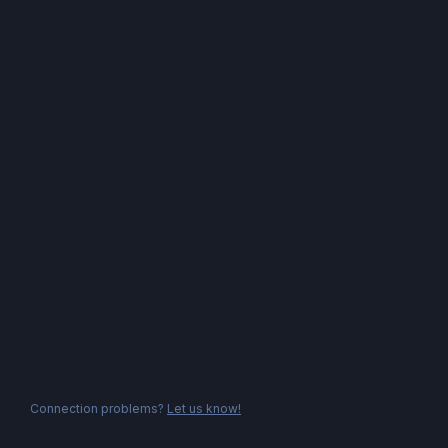
Connection problems?
Let us know!