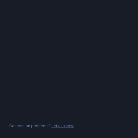
Connection problems?
Let us know!