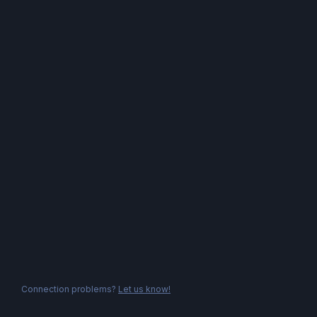
Connection problems?
Let us know!