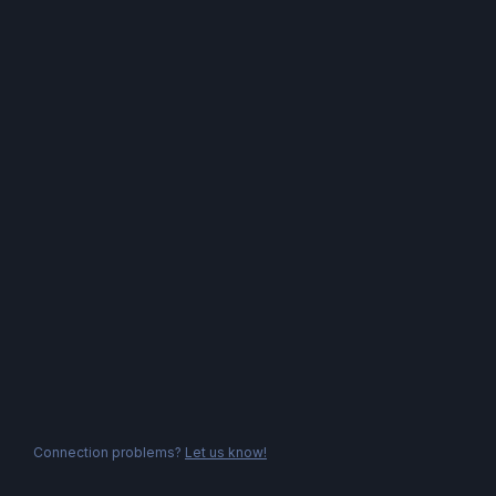
Connection problems?
Let us know!