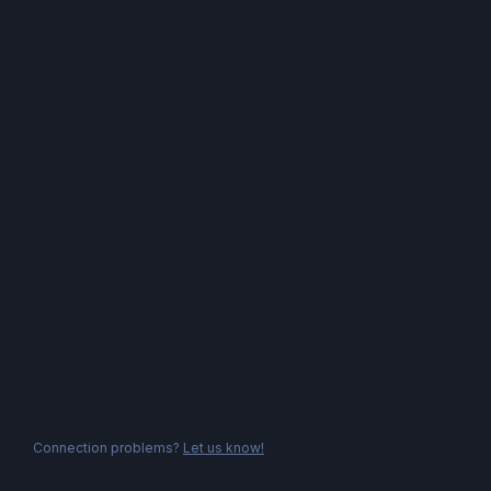
Connection problems?
Let us know!