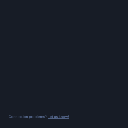
Connection problems?
Let us know!