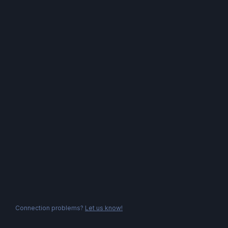
Connection problems?
Let us know!