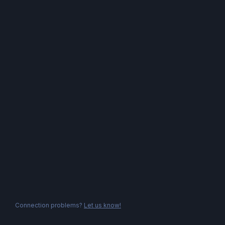
Connection problems?
Let us know!