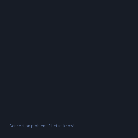
Connection problems?
Let us know!