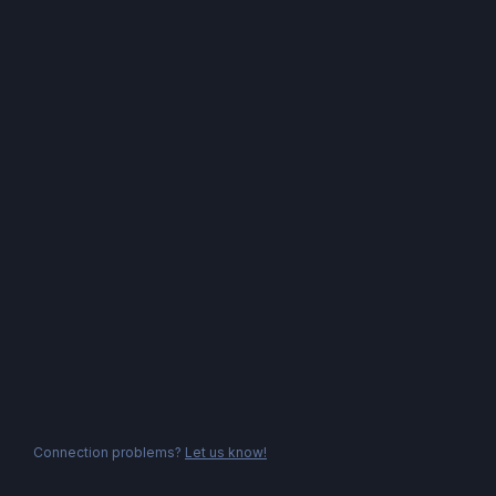
Connection problems?
Let us know!