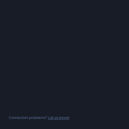
Connection problems?
Let us know!