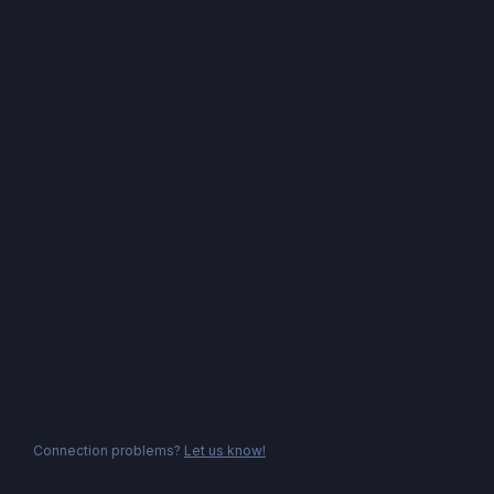
Connection problems?
Let us know!