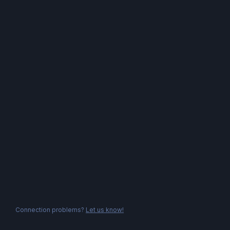
Connection problems?
Let us know!