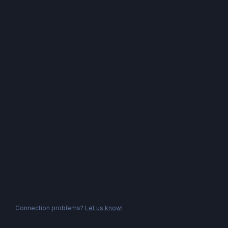
Connection problems?
Let us know!