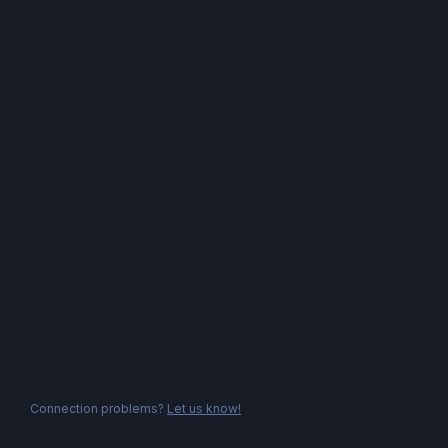
Connection problems?
Let us know!