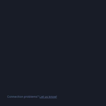
Connection problems?
Let us know!