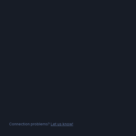
Connection problems?
Let us know!