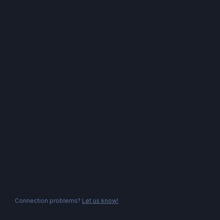
Connection problems?
Let us know!