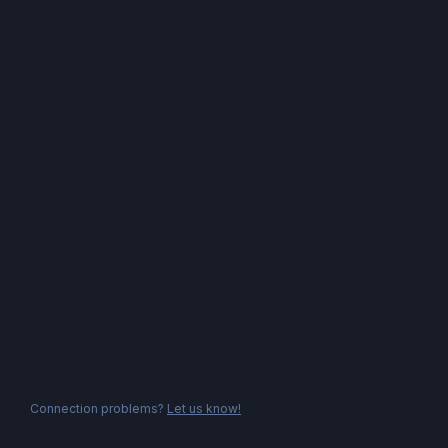
Connection problems?
Let us know!