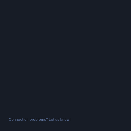
Connection problems?
Let us know!