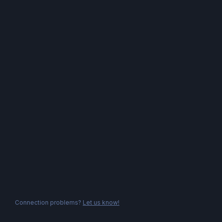
Connection problems?
Let us know!