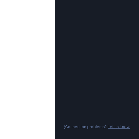
Connection problems?
Let us know!