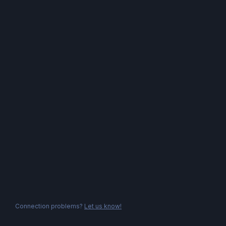
Connection problems?
Let us know!