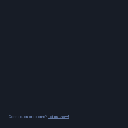
Connection problems?
Let us know!