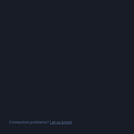
Connection problems?
Let us know!