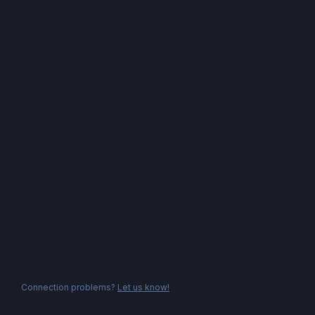
Connection problems?
Let us know!