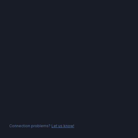
Connection problems?
Let us know!