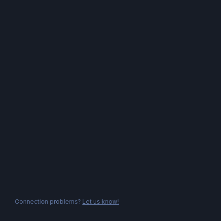
Connection problems?
Let us know!