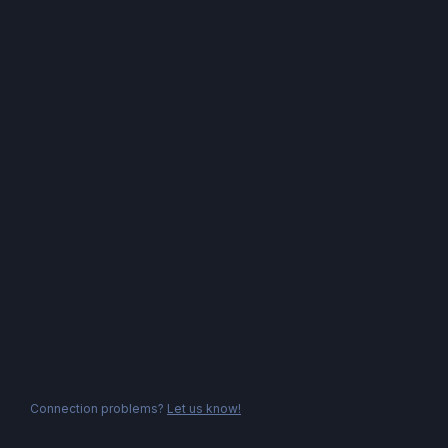
Connection problems?
Let us know!