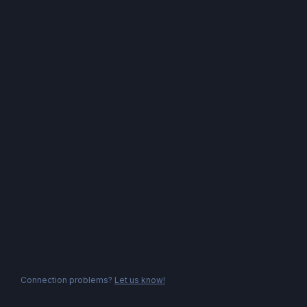
Connection problems?
Let us know!