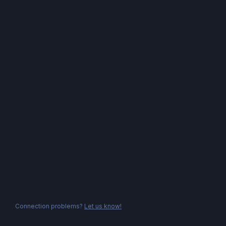
Connection problems?
Let us know!