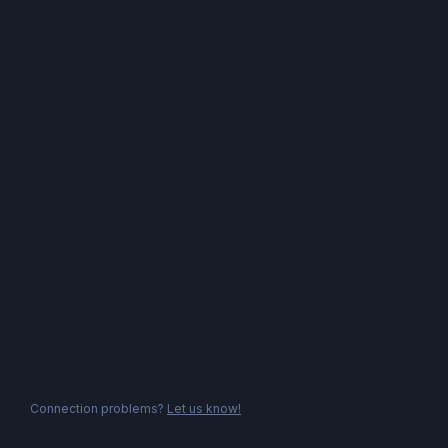
Connection problems?
Let us know!