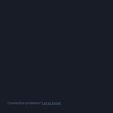
Connection problems?
Let us know!