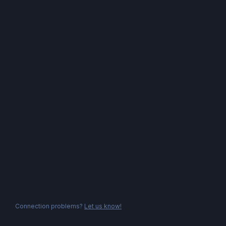
Connection problems?
Let us know!