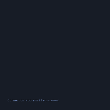
Connection problems?
Let us know!