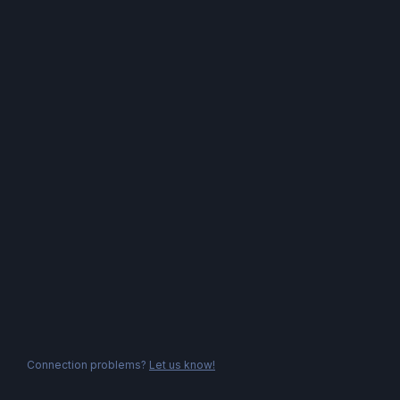
Connection problems?
Let us know!