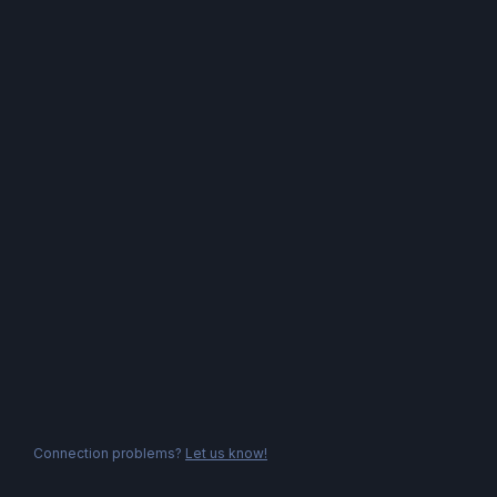
Connection problems?
Let us know!